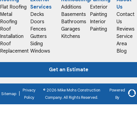
Flat Roofing
Services
Additions
Exterior
Us
Metal
Decks
Basements
Painting
Contact
Roofing
Doors
Bathrooms
Interior
Us
Roof
Fences
Garages
Painting
Reviews
Installation
Gutters
Kitchens
Service
Roof
Siding
Area
Replacement
Windows
Blog
Get an Estimate
Privacy
© 2026 Mike Mohs Construction
Powered
|
Sitemap
Policy
Company. All Rights Reserved.
By