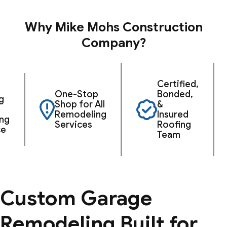
Why Mike Mohs Construction
Company?
Certified,
One-Stop
Bonded,
g
Shop for All
&
Remodeling
Insured
ng
Services
Roofing
ce
Team
Custom Garage
Remodeling Built for