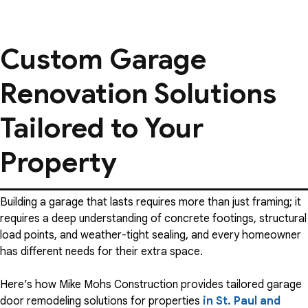
Custom Garage
Renovation Solutions
Tailored to Your
Property
Building a garage that lasts requires more than just framing; it
requires a deep understanding of concrete footings, structural
load points, and weather-tight sealing, and every homeowner
has different needs for their extra space.
Here’s how Mike Mohs Construction provides tailored garage
door remodeling solutions for properties
in St. Paul and