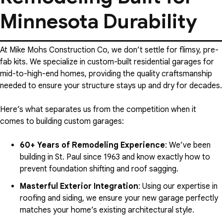
Minnesota Durability
At Mike Mohs Construction Co, we don’t settle for flimsy, pre-
fab kits. We specialize in custom-built residential garages for
mid-to-high-end homes, providing the quality craftsmanship
needed to ensure your structure stays up and dry for decades.
Here’s what separates us from the competition when it
comes to building custom garages:
60+ Years of Remodeling Experience
: We’ve been
building in St. Paul since 1963 and know exactly how to
prevent foundation shifting and roof sagging.
Masterful Exterior Integration
: Using our expertise in
roofing and siding, we ensure your new garage perfectly
matches your home’s existing architectural style.