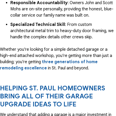
Responsible Accountability
: Owners John and Scott
Mohs are on-site personally, providing the honest, blue-
collar service our family name was built on.
Specialized Technical Skill
: From custom
architectural metal trim to heavy-duty door framing, we
handle the complex details other crews skip.
Whether you’re looking for a simple detached garage or a
high-end attached workshop, you’re getting more than just a
building; you’re getting
three generations of home
remodeling excellence
in St. Paul and beyond.
HELPING ST. PAUL HOMEOWNERS
BRING ALL OF THEIR GARAGE
UPGRADE IDEAS TO LIFE
We understand that adding a garage is a major investment in