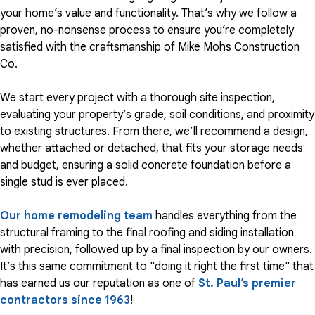
your home’s value and functionality. That’s why we follow a
proven, no-nonsense process to ensure you’re completely
satisfied with the craftsmanship of Mike Mohs Construction
Co.
We start every project with a thorough site inspection,
evaluating your property’s grade, soil conditions, and proximity
to existing structures. From there, we’ll recommend a design,
whether attached or detached, that fits your storage needs
and budget, ensuring a solid concrete foundation before a
single stud is ever placed.
Our home remodeling team
handles everything from the
structural framing to the final roofing and siding installation
with precision, followed up by a final inspection by our owners.
It’s this same commitment to "doing it right the first time" that
has earned us our reputation as one of
St. Paul’s premier
contractors since 1963
!