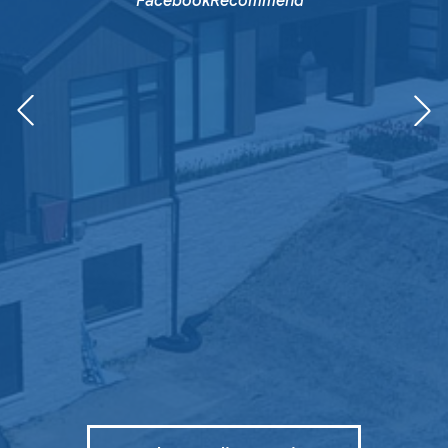
FacebookRecommend