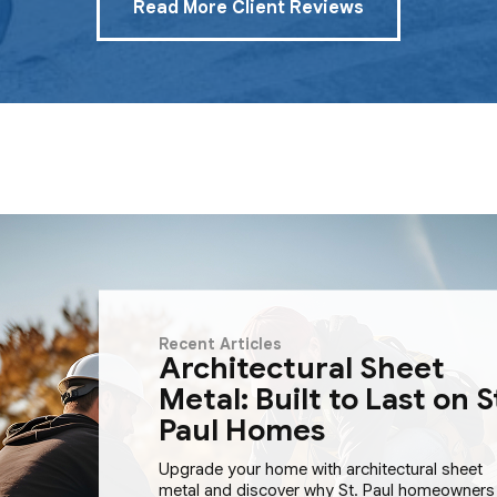
Read More Client Reviews
Recent Articles
Architectural Sheet
Metal: Built to Last on S
Paul Homes
Upgrade your home with architectural sheet
metal and discover why St. Paul homeowners