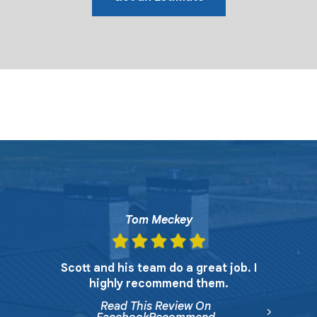
Tom Meckey
Scott and his team do a great job. I
highly recommend them.
Read This Review On