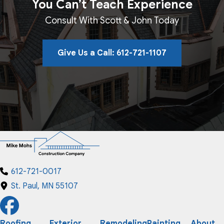
You Can’t Teach Experience
Consult With Scott & John Today
Give Us a Call: 612-721-1107
612-721-0017
St. Paul, MN 55107
Roofing
Exterior
Remodeling
Painting
About