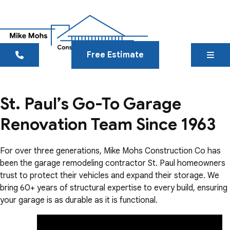
Free Estimate
St. Paul’s Go-To Garage
Renovation Team Since 1963
For over three generations, Mike Mohs Construction Co has
been the garage remodeling contractor St. Paul homeowners
trust to protect their vehicles and expand their storage. We
bring 60+ years of structural expertise to every build, ensuring
your garage is as durable as it is functional.