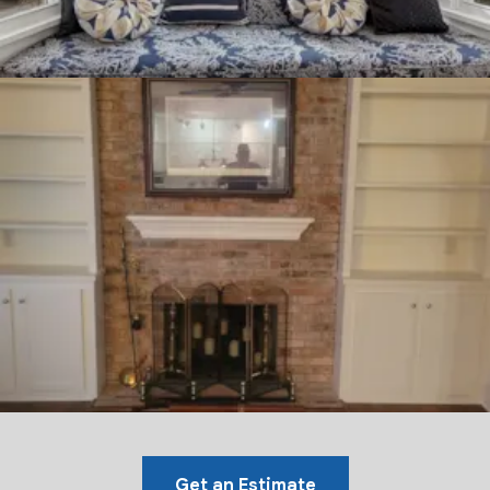
Get an Estimate