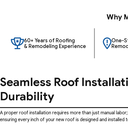
Why M
60+ Years of Roofing
One-St
& Remodeling Experience
Remode
Seamless Roof Installat
Durability
A proper roof installation requires more than just manual labor;
ensuring every inch of your new roof is designed and installed t