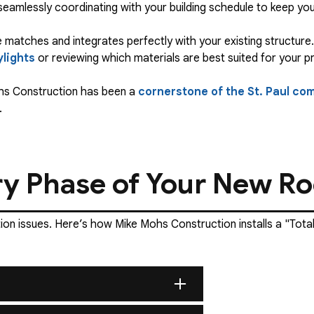
 seamlessly coordinating with your building schedule to keep yo
 matches and integrates perfectly with your existing structure. 
ylights
or reviewing which materials are best suited for your p
ohs Construction has been a
cornerstone of the St. Paul co
.
ry Phase of Your New Roo
ation issues. Here’s how Mike Mohs Construction installs a "Tot