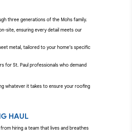
ugh three generations of the Mohs family.
n-site, ensuring every detail meets our
eet metal, tailored to your home’s specific
ers for St. Paul professionals who demand
doing whatever it takes to ensure your roofing
NG HAUL
from hiring a team that lives and breathes