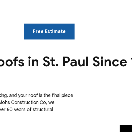
Free Estimate
oofs in St. Paul Since
ng, and your roof is the final piece
e Mohs Construction Co, we
over 60 years of structural