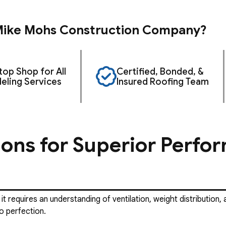
ike Mohs Construction Company?
op Shop for All
Certified, Bonded, &
ling Services
Insured Roofing Team
ions for Superior Perfo
 it requires an understanding of ventilation, weight distributio
o perfection.