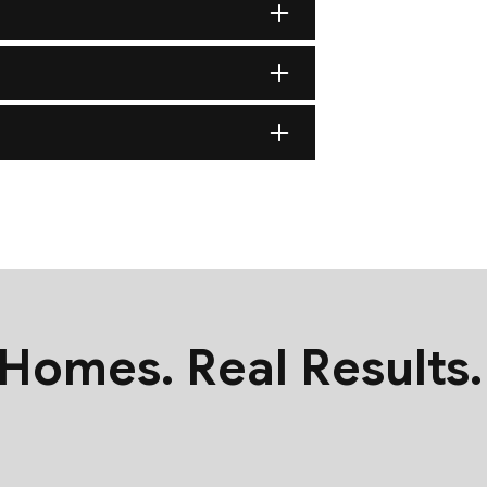
nsure it is structurally sound and capable of supporting your c
at the eaves and valleys (the areas most vulnerable to Minneso
anel or the staggered layering of architectural shingles, our a
ustom-tailored ridge vents and soffit systems to prevent heat bu
 Homes. Real Results.