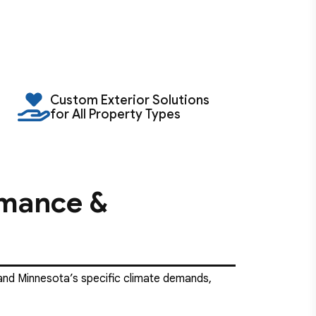
Custom Exterior Solutions
for All Property Types
rmance &
n, and Minnesota’s specific climate demands,