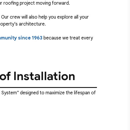
ur roofing project moving forward.
Our crew will also help you explore all your
roperty’s architecture.
mmunity since 1963
because we treat every
f Installation
al System" designed to maximize the lifespan of