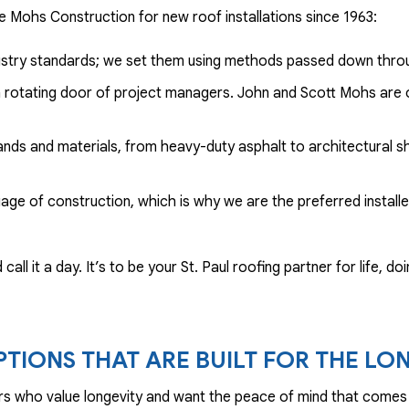
 Mohs Construction for new roof installations since 1963:
ndustry standards; we set them using methods passed down thro
 a rotating door of project managers. John and Scott Mohs are o
ands and materials, from heavy-duty asphalt to architectural sh
age of construction, which is why we are the preferred install
call it a day. It’s to be your St. Paul roofing partner for life, 
PTIONS THAT ARE BUILT FOR THE LO
rs who value longevity and want the peace of mind that comes 