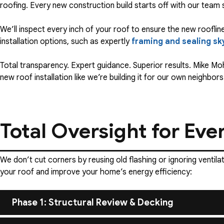
roofing. Every new construction build starts off with our team
We’ll inspect every inch of your roof to ensure the new roofline
installation options, such as expertly
framing and sealing sk
Total transparency. Expert guidance. Superior results. Mike M
new roof installation like we’re building it for our own neighbors
Total Oversight for Eve
We don’t cut corners by reusing old flashing or ignoring ventil
your roof and improve your home’s energy efficiency:
Phase 1: Structural Review & Decking