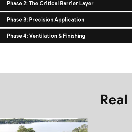
Before the first layer goes down, we inspect the roof deck to e
Phase 2: The Critical Barrier Layer
like cedar or metal.
We apply high-performance underlayment and ice/water shields 
Phase 3: Precision Application
secondary line of defense against moisture.
Whether it’s the meticulous folding of a standing seam metal p
Phase 4: Ventilation & Finishing
resistance and aesthetic perfection.
A roof is only as good as the air flowing under it. We install c
meticulous cleanup of your property.
Real