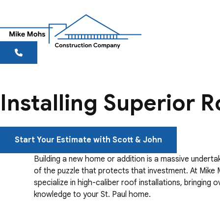
Installing Superior R
Start Your Estimate with Scott & John
Building a new home or addition is a massive undertaki
of the puzzle that protects that investment. At Mik
specialize in high-caliber roof installations, bringing 
knowledge to your St. Paul home.