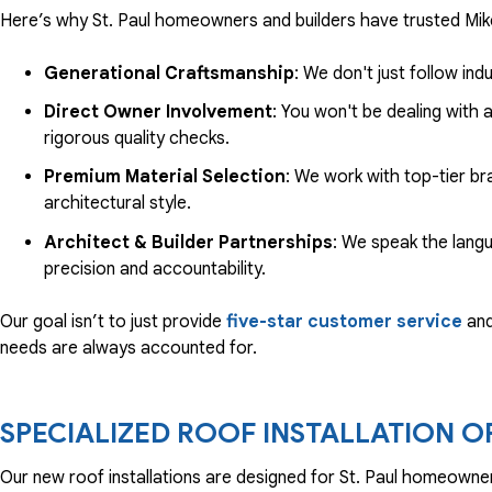
Here’s why St. Paul homeowners and builders have trusted Mike
Generational Craftsmanship
: We don't just follow i
Direct Owner Involvement
: You won't be dealing with
rigorous quality checks.
Premium Material Selection
: We work with top-tier br
architectural style.
Architect & Builder Partnerships
: We speak the langu
precision and accountability.
Our goal isn’t to just provide
five-star customer service
and 
needs are always accounted for.
SPECIALIZED ROOF INSTALLATION O
Our new roof installations are designed for St. Paul homeowne